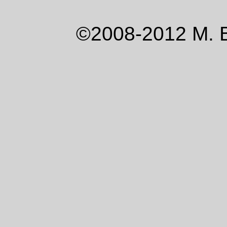
©2008-2012 M. 