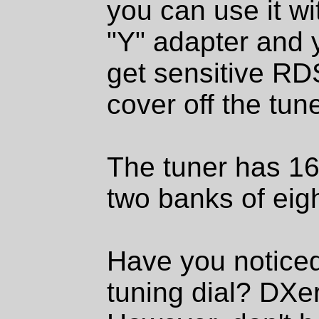
you can use it wi
"Y" adapter and 
get sensitive RD
cover off the tune
The tuner has 16
two banks of eig
Have you noticed 
tuning dial? DXer