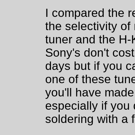
I compared the re
the selectivity
tuner and the H-K
Sony's don't cos
days but if you c
one of these tune
you'll have made
especially if you d
soldering with a f