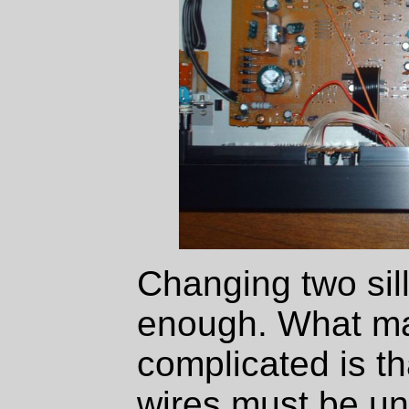
Changing two sill
enough. What mak
complicated is th
wires must be un