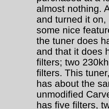
almost nothing. A
and turned it on, 
some nice features
the tuner does h
and that it does 
filters; two 230
filters. This tune
has about the sa
unmodified Carve
has five filters,