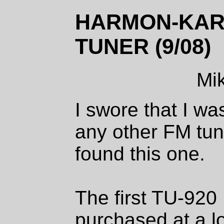
HARMON-KARD
TUNER (9/08)
Mi
I swore that I wa
any other FM tuner
found this one.
The first TU-920
purchased at a lo