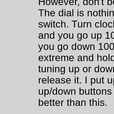
However, don't be
The dial is nothi
switch. Turn cloc
and you go up 1
you go down 100k
extreme and hold 
tuning up or down
release it. I put u
up/down buttons
better than this.