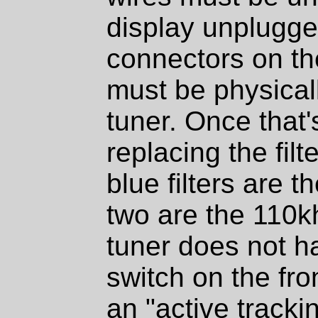
display unplugged
connectors on th
must be physical
tuner. Once that
replacing the filt
blue filters are t
two are the 110k
tuner does not h
switch on the fro
an "active tracki