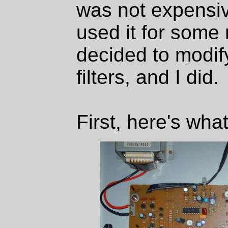
was not expensiv
used it for some 
decided to modify
filters, and I did.
First, here's wha