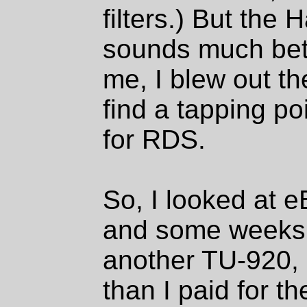
filters.) But the
sounds much bett
me, I blew out th
find a tapping po
for RDS.
So, I looked at e
and some weeks l
another TU-920, bu
than I paid for the 