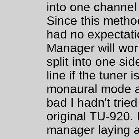
into one channel 
Since this metho
had no expectati
Manager will wor
split into one si
line if the tuner 
monaural mode a
bad I hadn't tried
original TU-920.
manager laying ar