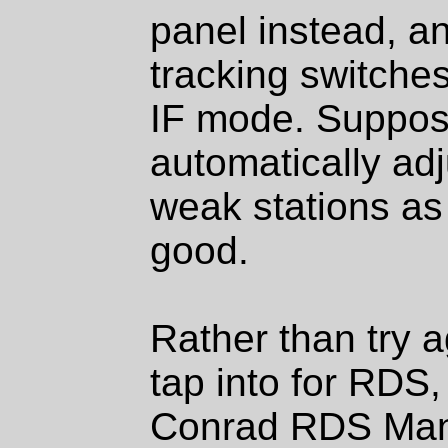
panel instead, an
tracking switches
IF mode. Supposed
automatically adj
weak stations as
good.
Rather than try ag
tap into for RDS,
Conrad RDS Mana