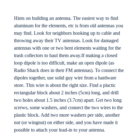
Hints on building an antenna. The easiest way to find
aluminum for the elements, etc is from old antennas you
may find. Look for neighbors hooking up to cable and
throwing away their TV antennas. Look for damaged
antennas with one or two bent elements waiting for the
trash collectors to haul them away.If making a closed
loop dipole is too difficult, make an open dipole (as
Radio Shack does in their FM antennas). To connect the
dipoles together, use solid guy wire from a hardware
store. This wire is about the right size. Find a plactic
rectangular block about 2 inches (5cm) long, and drill
two holes about 1.5 inches (3.7cm) apart. Get two long
screws, some washers, and connect the two wires to the
plastic block. Add two more washers per side, another
nut (or wingnut) on either side, and you have made it
possible to attach your lead-in to your antenna.