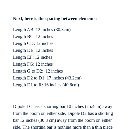
Next, here is the spacing between elements:
Length AB: 12 inches (30.3cm)
Length BC: 12 inches
Length CD: 12 inches
Length DE: 12 inches
Length EF: 12 inches
Length FG: 12 inches
Length G to D2: 12 inches
Length D2 to D1: 17 inches (43.2cm)
Length D1 to R: 16 inches (40.6cm)
Dipole D1 has a shorting bar 10 inches (25.4cm) away
from the boom on either side. Dipole D2 has a shorting
bar 12 inches (30.3 cm) away from the boom on either
side. The shorting bar is nothing more than a thin piece