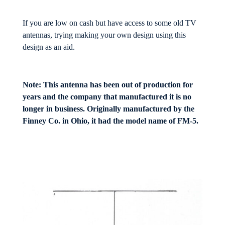
If you are low on cash but have access to some old TV
antennas, trying making your own design using this
design as an aid.
Note: This antenna has been out of production for
years and the company that manufactured it is no
longer in business. Originally manufactured by the
Finney Co. in Ohio, it had the model name of FM-5.