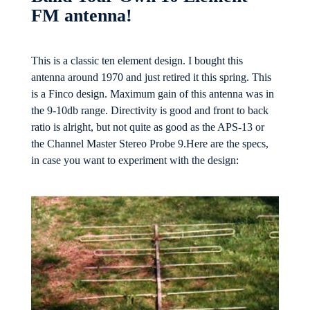
FM antenna!
This is a classic ten element design. I bought this
antenna around 1970 and just retired it this spring. This
is a Finco design. Maximum gain of this antenna was in
the 9-10db range. Directivity is good and front to back
ratio is alright, but not quite as good as the APS-13 or
the Channel Master Stereo Probe 9.Here are the specs,
in case you want to experiment with the design: