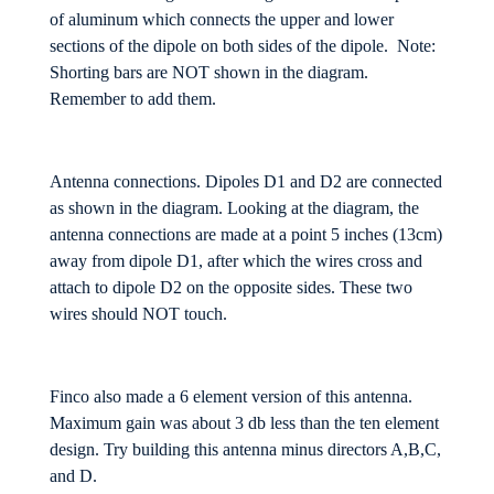
of aluminum which connects the upper and lower
sections of the dipole on both sides of the dipole. Note:
Shorting bars are NOT shown in the diagram.
Remember to add them.
Antenna connections. Dipoles D1 and D2 are connected
as shown in the diagram. Looking at the diagram, the
antenna connections are made at a point 5 inches (13cm)
away from dipole D1, after which the wires cross and
attach to dipole D2 on the opposite sides. These two
wires should NOT touch.
Finco also made a 6 element version of this antenna.
Maximum gain was about 3 db less than the ten element
design. Try building this antenna minus directors A,B,C,
and D.