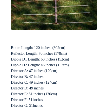
Boom Length: 120 inches (302cm)
Reflector Length: 70 inches (178cm)
Dipole D1 Length: 60 inches (152cm)
Dipole D2 Length: 46 inches (117cm)
Director A: 47 inches (120cm)
Director B: 47 inches
Director C: 49 inches (124cm)
Director D: 49 inches
Director E: 51 inches (130cm)
Director F: 51 inches
Director G: 51inches