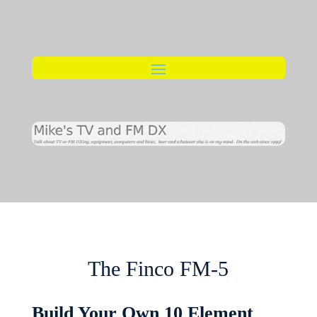
The Finco FM-5
Build Your Own 10 Element