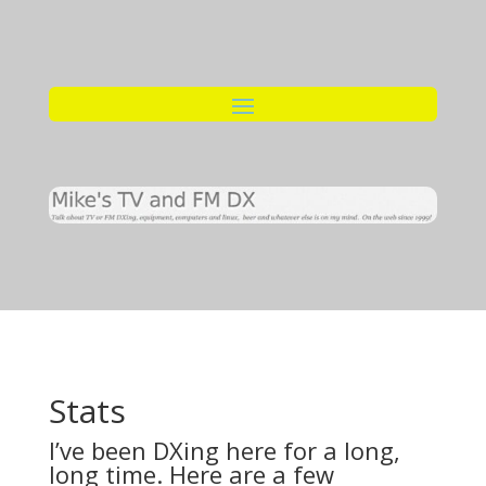
Stats
I’ve been DXing here for a long,
long time. Here are a few