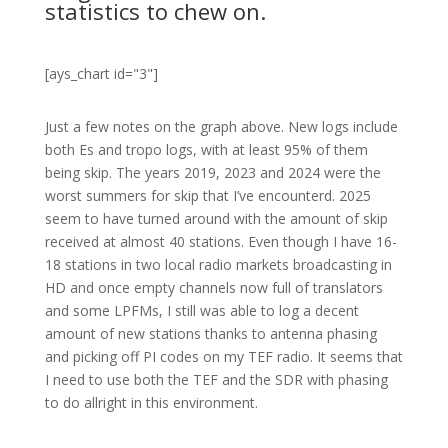
statistics to chew on.
[ays_chart id="3"]
Just a few notes on the graph above. New logs include
both Es and tropo logs, with at least 95% of them
being skip. The years 2019, 2023 and 2024 were the
worst summers for skip that I’ve encounterd. 2025
seem to have turned around with the amount of skip
received at almost 40 stations. Even though I have 16-
18 stations in two local radio markets broadcasting in
HD and once empty channels now full of translators
and some LPFMs, I still was able to log a decent
amount of new stations thanks to antenna phasing
and picking off PI codes on my TEF radio. It seems that
I need to use both the TEF and the SDR with phasing
to do allright in this environment.