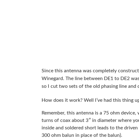
Since this antenna was completely construc
Winegard. The line between DE1 to DE2 was t
so I cut two sets of the old phasing line and
How does it work? Well I’ve had this thing u
Remember, this antenna is a 75 ohm device,
turns of coax about 3″ in diameter where yo
inside and soldered short leads to the driven
300 ohm balun in place of the balun).