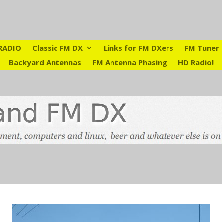
RADIO
Classic FM DX
Links for FM DXers
FM Tuner 
Backyard Antennas
FM Antenna Phasing
HD Radio!