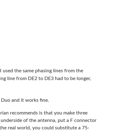
 used the same phasing lines from the
ng line from DE2 to DE3 had to be longer,
 Duo and it works fine.
Brian recommends is that you make three
 underside of the antenna, put a F connector
 the real world, you could substitute a 75-