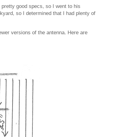
pretty good specs, so I went to his
yard, so I determined that I had plenty of
ewer versions of the antenna. Here are