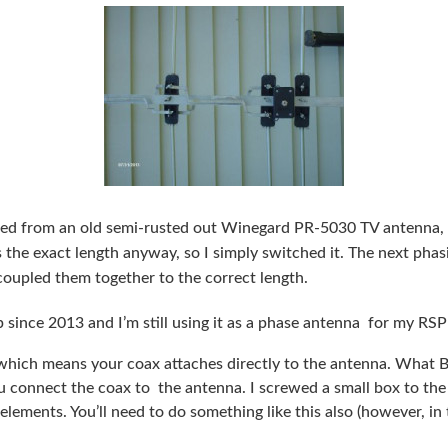
ted from an old semi-rusted out Winegard PR-5030 TV antenna, I
he exact length anyway, so I simply switched it. The next phasi
 coupled them together to the correct length.
p since 2013 and I’m still using it as a phase antenna for my RSP
 which means your coax attaches directly to the antenna. What 
u connect the coax to the antenna. I screwed a small box to the
 elements. You’ll need to do something like this also (however, in