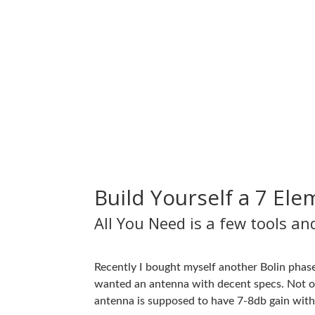
Build Yourself a 7 El
All You Need is a few tools a
Recently I bought myself another Bolin phase
wanted an antenna with decent specs. Not on
antenna is supposed to have 7-8db gain with 