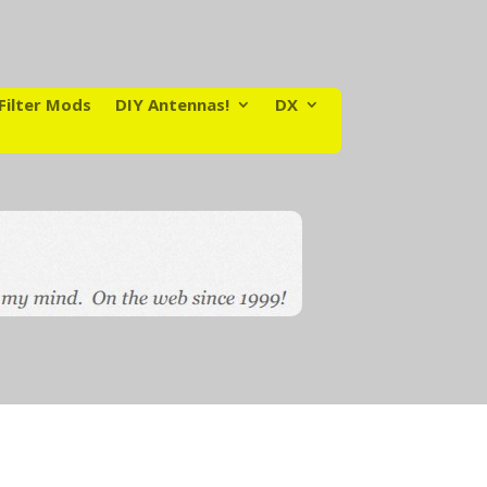
Filter Mods
DIY Antennas!
DX