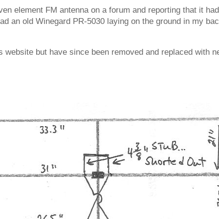
ven element FM antenna on a forum and reporting that it had 
 had an old Winegard PR-5030 laying on the ground in my back
’s website but have since been removed and replaced with n