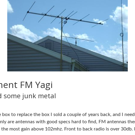
ement FM Yagi
nd some junk metal
 box to replace the box I sold a couple of years back, and I nee
ly are antennas with good specs hard to find, FM antennas thems
the most gain above 102mhz. Front to back radio is over 30db. B