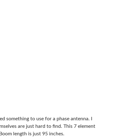
ded something to use for a phase antenna. I
elves are just hard to find. This 7 element
oom length is just 95 inches.