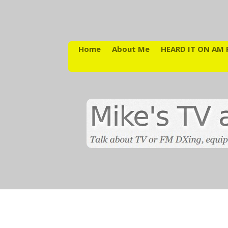
Home
About Me
HEARD IT ON AM 