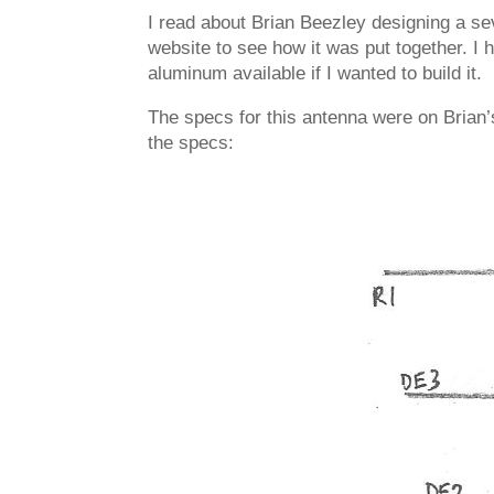
I read about Brian Beezley designing a se
website to see how it was put together. I
aluminum available if I wanted to build it.
The specs for this antenna were on Brian
the specs: