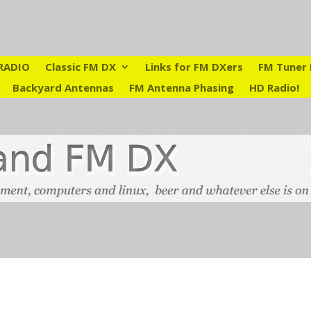
RADIO
Classic FM DX
Links for FM DXers
FM Tuner 
Backyard Antennas
FM Antenna Phasing
HD Radio!