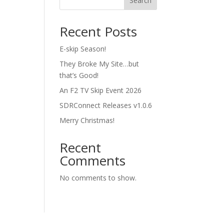
Search
Recent Posts
E-skip Season!
They Broke My Site…but
that’s Good!
An F2 TV Skip Event 2026
SDRConnect Releases v1.0.6
Merry Christmas!
Recent
Comments
No comments to show.