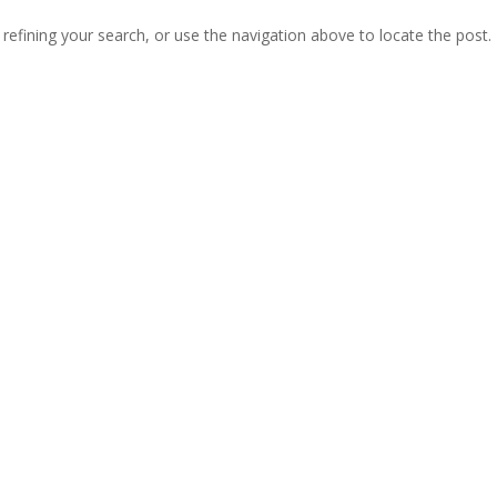
efining your search, or use the navigation above to locate the post.