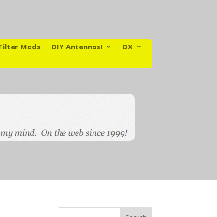
Filter Mods
DIY Antennas!
DX