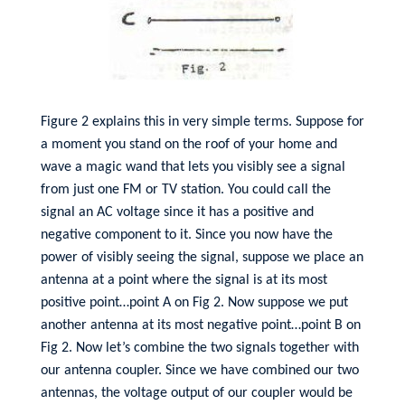
Figure 2 explains this in very simple terms. Suppose for
a moment you stand on the roof of your home and
wave a magic wand that lets you visibly see a signal
from just one FM or TV station. You could call the
signal an AC voltage since it has a positive and
negative component to it. Since you now have the
power of visibly seeing the signal, suppose we place an
antenna at a point where the signal is at its most
positive point…point A on Fig 2. Now suppose we put
another antenna at its most negative point…point B on
Fig 2. Now let’s combine the two signals together with
our antenna coupler. Since we have combined our two
antennas, the voltage output of our coupler would be