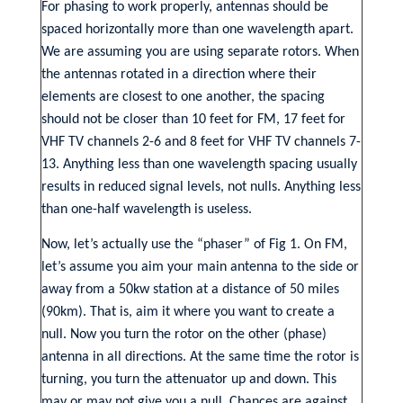
For phasing to work properly, antennas should be
spaced horizontally more than one wavelength apart.
We are assuming you are using separate rotors. When
the antennas rotated in a direction where their
elements are closest to one another, the spacing
should not be closer than 10 feet for FM, 17 feet for
VHF TV channels 2-6 and 8 feet for VHF TV channels 7-
13. Anything less than one wavelength spacing usually
results in reduced signal levels, not nulls. Anything less
than one-half wavelength is useless.
Now, let’s actually use the “phaser” of Fig 1. On FM,
let’s assume you aim your main antenna to the side or
away from a 50kw station at a distance of 50 miles
(90km). That is, aim it where you want to create a
null. Now you turn the rotor on the other (phase)
antenna in all directions. At the same time the rotor is
turning, you turn the attenuator up and down. This
may or may not give you a null. Chances are against