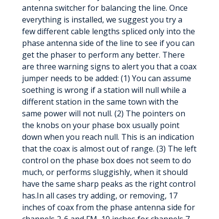
antenna switcher for balancing the line. Once
everything is installed, we suggest you try a
few different cable lengths spliced only into the
phase antenna side of the line to see if you can
get the phaser to perform any better. There
are three warning signs to alert you that a coax
jumper needs to be added: (1) You can assume
soething is wrong if a station will null while a
different station in the same town with the
same power will not null. (2) The pointers on
the knobs on your phase box usually point
down when you reach null. This is an indication
that the coax is almost out of range. (3) The left
control on the phase box does not seem to do
much, or performs sluggishly, when it should
have the same sharp peaks as the right control
has.In all cases try adding, or removing, 17
inches of coax from the phase antenna side for