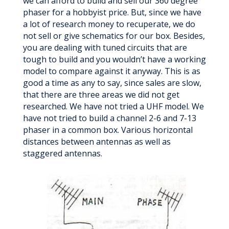
we can afford to build and sell our 360 degree
phaser for a hobbyist price. But, since we have
a lot of research money to recuperate, we do
not sell or give schematics for our box. Besides,
you are dealing with tuned circuits that are
tough to build and you wouldn’t have a working
model to compare against it anyway. This is as
good a time as any to say, since sales are slow,
that there are three areas we did not get
researched. We have not tried a UHF model. We
have not tried to build a channel 2-6 and 7-13
phaser in a common box. Various horizontal
distances between antennas as well as
staggered antennas.