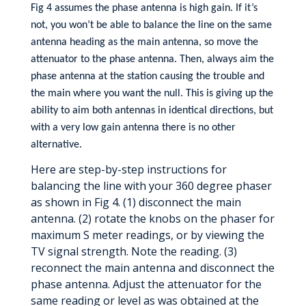
Fig 4 assumes the phase antenna is high gain. If it’s
not, you won’t be able to balance the line on the same
antenna heading as the main antenna, so move the
attenuator to the phase antenna. Then, always aim the
phase antenna at the station causing the trouble and
the main where you want the null. This is giving up the
ability to aim both antennas in identical directions, but
with a very low gain antenna there is no other
alternative.
Here are step-by-step instructions for
balancing the line with your 360 degree phaser
as shown in Fig 4. (1) disconnect the main
antenna. (2) rotate the knobs on the phaser for
maximum S meter readings, or by viewing the
TV signal strength. Note the reading. (3)
reconnect the main antenna and disconnect the
phase antenna. Adjust the attenuator for the
same reading or level as was obtained at the