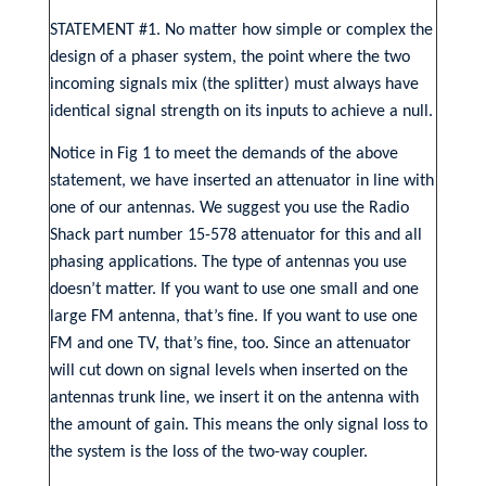
STATEMENT #1. No matter how simple or complex the
design of a phaser system, the point where the two
incoming signals mix (the splitter) must always have
identical signal strength on its inputs to achieve a null.
Notice in Fig 1 to meet the demands of the above
statement, we have inserted an attenuator in line with
one of our antennas. We suggest you use the Radio
Shack part number 15-578 attenuator for this and all
phasing applications. The type of antennas you use
doesn’t matter. If you want to use one small and one
large FM antenna, that’s fine. If you want to use one
FM and one TV, that’s fine, too. Since an attenuator
will cut down on signal levels when inserted on the
antennas trunk line, we insert it on the antenna with
the amount of gain. This means the only signal loss to
the system is the loss of the two-way coupler.