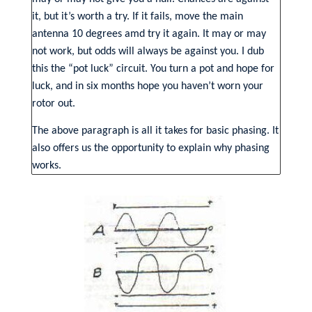
it, but it’s worth a try. If it fails, move the main
antenna 10 degrees amd try it again. It may or may
not work, but odds will always be against you. I dub
this the “pot luck” circuit. You turn a pot and hope for
luck, and in six months hope you haven’t worn your
rotor out.
The above paragraph is all it takes for basic phasing. It
also offers us the opportunity to explain why phasing
works.