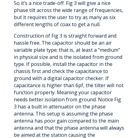
So it’s a nice trade-off. Fig 3 will give a nice
phase tilt across the wide range of frequencies,
but it requires the user to try as many as six
different lengths of coax to get a null.
Construction of Fig 3 is straight forward and
hassle free. The capacitor should be an air
variable plate type; that is, at least a “medium”
in physical size and is the isolated from ground
type. If possible, install the capacitor in the
chassis first and check the capacitance to
ground with a digital capacitor checker. If
capacitance is higher than 6pf, the tilter will not
function properly. Meaning your capacitor
needs better isolation from ground. Notice Fig
3 has a built in attenuator on the phase
antenna. This setup is assuming the phase
antenna has poor gain compared to the main
antenna and that the phase antenna will always
be aimed at the station causing the