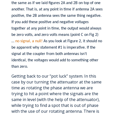
the same as if we laid figures 2A and 2B on top of one
another. That is, at any point in time if antenna 2A sees
positive, the 2B antenna sees the same thing negative.
If you add these positive and negative voltages
together at any point in time, the output would always
be zero volts, and zero volts means (point C on Fig 2)
…
no signal, a null!
As you look at Figure 2, it should no
be apparent why statement #1 is imperative. If the
signal at the coupler from both antennas isn’t
identical, the voltages would add to something other
than zero.
Getting back to our “pot luck” system. In this
case by our turning the attenuator at the same
time as rotating the phase antenna we are
trying to hit a point where the signals are the
same in level (with the help of the attenuator),
while trying to find a spot that is out of phase
with the use of our rotating antenna. There is