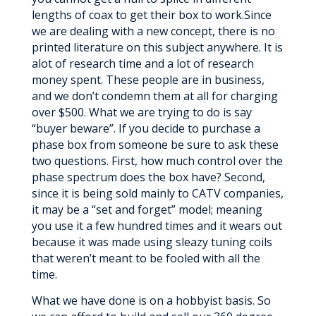
lengths of coax to get their box to work.Since
we are dealing with a new concept, there is no
printed literature on this subject anywhere. It is
alot of research time and a lot of research
money spent. These people are in business,
and we don’t condemn them at all for charging
over $500. What we are trying to do is say
“buyer beware”. If you decide to purchase a
phase box from someone be sure to ask these
two questions. First, how much control over the
phase spectrum does the box have? Second,
since it is being sold mainly to CATV companies,
it may be a “set and forget” model; meaning
you use it a few hundred times and it wears out
because it was made using sleazy tuning coils
that weren’t meant to be fooled with all the
time.
What we have done is on a hobbyist basis. So