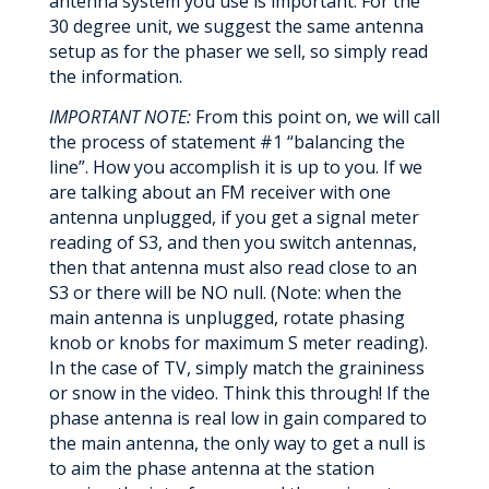
antenna system you use is important. For the
30 degree unit, we suggest the same antenna
setup as for the phaser we sell, so simply read
the information.
IMPORTANT NOTE:
From this point on, we will call
the process of statement #1 “balancing the
line”. How you accomplish it is up to you. If we
are talking about an FM receiver with one
antenna unplugged, if you get a signal meter
reading of S3, and then you switch antennas,
then that antenna must also read close to an
S3 or there will be NO null. (Note: when the
main antenna is unplugged, rotate phasing
knob or knobs for maximum S meter reading).
In the case of TV, simply match the graininess
or snow in the video. Think this through! If the
phase antenna is real low in gain compared to
the main antenna, the only way to get a null is
to aim the phase antenna at the station