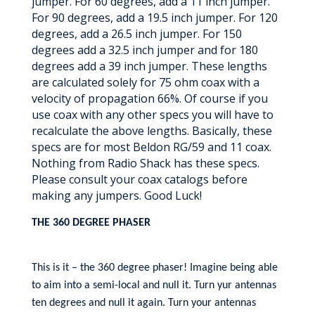
jumper. For 60 degrees, add a 11 inch jumper.
For 90 degrees, add a 19.5 inch jumper. For 120
degrees, add a 26.5 inch jumper. For 150
degrees add a 32.5 inch jumper and for 180
degrees add a 39 inch jumper. These lengths
are calculated solely for 75 ohm coax with a
velocity of propagation 66%. Of course if you
use coax with any other specs you will have to
recalculate the above lengths. Basically, these
specs are for most Beldon RG/59 and 11 coax.
Nothing from Radio Shack has these specs.
Please consult your coax catalogs before
making any jumpers. Good Luck!
THE 360 DEGREE PHASER
This is it – the 360 degree phaser! Imagine being able
to aim into a semi-local and null it. Turn yur antennas
ten degrees and null it again. Turn your antennas