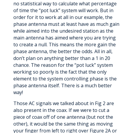
no statistical way to calculate what percentage
of time the “pot luck” system will work. But in
order for it to work at all in our example, the
phase antenna must at least have as much gain
while aimed into the undesired station as the
main antenna has aimed where you are trying
to create a null. This means the more gain the
phase antenna, the better the odds. All in all,
don’t plan on anything better than a 1 in 20
chance. The reason for the “pot luck” system
working so poorly is the fact that the only
element to the system controlling phase is the
phase antenna itself. There is a much better
way!
Those AC signals we talked about in Fig 2 are
also present in the coax. If we were to cut a
piece of coax off of one antenna (but not the
other), it would be the same thing as moving
your finger from left to right over Figure 2A or