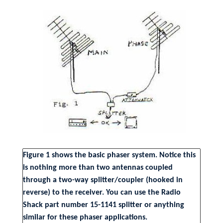
Figure 1 shows the basic phaser system. Notice this
is nothing more than two antennas coupled
through a two-way splitter/coupler (hooked in
reverse) to the receiver. You can use the Radio
Shack part number 15-1141 splitter or anything
similar for these phaser applications.