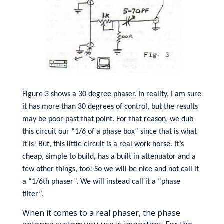
Figure 3 shows a 30 degree phaser. In reality, I am sure
it has more than 30 degrees of control, but the results
may be poor past that point. For that reason, we dub
this circuit our “1/6 of a phase box” since that is what
it is! But, this little circuit is a real work horse. It’s
cheap, simple to build, has a built in attenuator and a
few other things, too! So we will be nice and not call it
a “1/6th phaser”. We will instead call it a “phase
tilter”.
When it comes to a real phaser, the phase