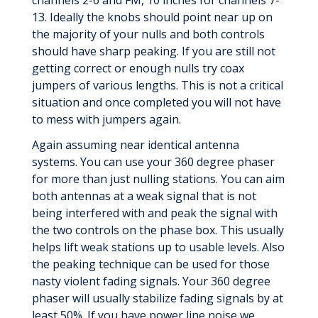
channels 2-6 and FM, 10 inches for channels 7-
13. Ideally the knobs should point near up on
the majority of your nulls and both controls
should have sharp peaking. If you are still not
getting correct or enough nulls try coax
jumpers of various lengths. This is not a critical
situation and once completed you will not have
to mess with jumpers again.
Again assuming near identical antenna
systems. You can use your 360 degree phaser
for more than just nulling stations. You can aim
both antennas at a weak signal that is not
being interfered with and peak the signal with
the two controls on the phase box. This usually
helps lift weak stations up to usable levels. Also
the peaking technique can be used for those
nasty violent fading signals. Your 360 degree
phaser will usually stabilize fading signals by at
least 50%. If you have power line noise we