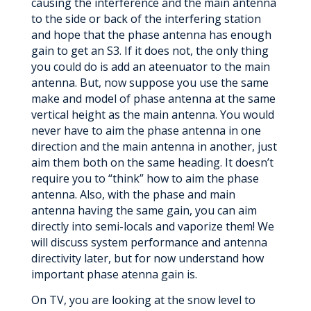
causing the interference and the main antenna
to the side or back of the interfering station
and hope that the phase antenna has enough
gain to get an S3. If it does not, the only thing
you could do is add an ateenuator to the main
antenna. But, now suppose you use the same
make and model of phase antenna at the same
vertical height as the main antenna. You would
never have to aim the phase antenna in one
direction and the main antenna in another, just
aim them both on the same heading. It doesn’t
require you to “think” how to aim the phase
antenna. Also, with the phase and main
antenna having the same gain, you can aim
directly into semi-locals and vaporize them! We
will discuss system performance and antenna
directivity later, but for now understand how
important phase atenna gain is.
On TV, you are looking at the snow level to