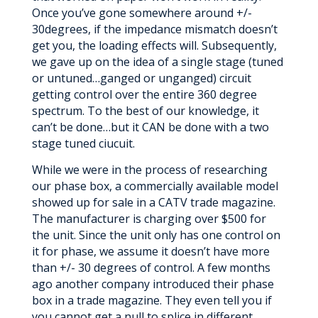
Once you’ve gone somewhere around +/-
30degrees, if the impedance mismatch doesn’t
get you, the loading effects will. Subsequently,
we gave up on the idea of a single stage (tuned
or untuned…ganged or unganged) circuit
getting control over the entire 360 degree
spectrum. To the best of our knowledge, it
can’t be done…but it CAN be done with a two
stage tuned ciucuit.
While we were in the process of researching
our phase box, a commercially available model
showed up for sale in a CATV trade magazine.
The manufacturer is charging over $500 for
the unit. Since the unit only has one control on
it for phase, we assume it doesn’t have more
than +/- 30 degrees of control. A few months
ago another company introduced their phase
box in a trade magazine. They even tell you if
you cannot get a null to splice in different