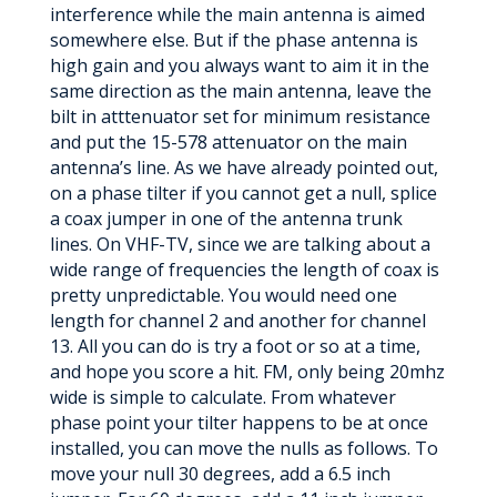
interference while the main antenna is aimed
somewhere else. But if the phase antenna is
high gain and you always want to aim it in the
same direction as the main antenna, leave the
bilt in atttenuator set for minimum resistance
and put the 15-578 attenuator on the main
antenna’s line. As we have already pointed out,
on a phase tilter if you cannot get a null, splice
a coax jumper in one of the antenna trunk
lines. On VHF-TV, since we are talking about a
wide range of frequencies the length of coax is
pretty unpredictable. You would need one
length for channel 2 and another for channel
13. All you can do is try a foot or so at a time,
and hope you score a hit. FM, only being 20mhz
wide is simple to calculate. From whatever
phase point your tilter happens to be at once
installed, you can move the nulls as follows. To
move your null 30 degrees, add a 6.5 inch