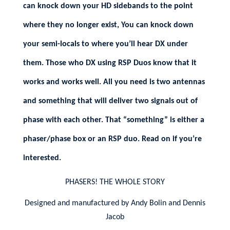
can knock down your HD sidebands to the point
where they no longer exist, You can knock down
your semi-locals to where you’ll hear DX under
them. Those who DX using RSP Duos know that it
works and works well. All you need is two antennas
and something that will deliver two signals out of
phase with each other. That “something” is either a
phaser/phase box or an RSP duo. Read on if you’re
interested.
PHASERS! THE WHOLE STORY
Designed and manufactured by Andy Bolin and Dennis
Jacob