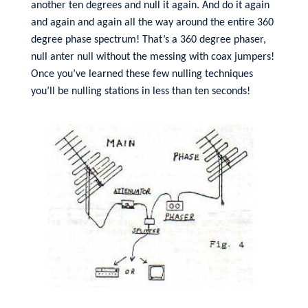
another ten degrees and null it again. And do it again
and again and again all the way around the entire 360
degree phase spectrum! That’s a 360 degree phaser,
null anter null without the messing with coax jumpers!
Once you’ve learned these few nulling techniques
you’ll be nulling stations in less than ten seconds!