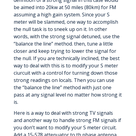
definition of a strong signal in this case would
be aimed into 20kw at 50 miles (80km) for FM
assuming a high gain system. Since your S
meter will be slammed, one way to accomplish
the null task is to sneek up on it. In other
words, with the strong signal detuned, use the
“balance the line” method. then, tune a little
closer and keep trying to lower the signal for
the null. If you are technically inclined, the best
way to deal with this is to modify your S meter
ciurcuit with a control for turning down those
strong readings on locals. Then you can use
the “balance the line” method with just one
pass at any signal level no matter how strong it
is.
Here is a way to deal with strong TV signals
and another way to handle strong FM signals if
you don’t want to modify your S meter circuit.
Add a 15-578 attenuator to th phase antenna.