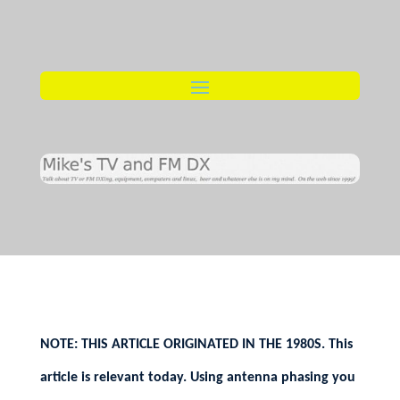
NOTE: THIS ARTICLE ORIGINATED IN THE 1980S. This
article is relevant today. Using antenna phasing you