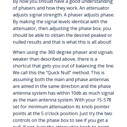
By now you should have a good understanding
of phasers and how they work. An attenuator
adjusts signal strength. A phaser adjusts phase.
By making the signal levels identical with the
attenuator, then adjusting the phase box, you
should be able to obtain the desired peaked or
nulled results and that is what this is all about!
When using the 360 degree phaser and signals
weaker than described above, there is a
shortcut that gets you out of balancing the line.
We call this the “Quick Null” method. This is
assuming both the main and phase antennas
are aimed in the same direction and the phase
antenna system has within 10db as much signal
as the main antenna system. With your 15-578
set for minimum attenuation its knob pointer
points at the 5 o’clock position. Just try the two
controls on the phase box to see if you get a