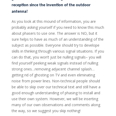
reception since the invention of the outdoor
antenna!
As you look at this mound of information, you are
probably asking yourself if you need to know this much
about phasers to use one. The answer is NO, but it
sure helps to have as much of an understanding of the
subject as possible. Everyone should try to develope
skills in thinking through various signal situations. If you
can do that, you won’t just be nulling signals– you will
find yourself peeking weak signals instead of nulling
strong ones…removing adjacent channel splash…
getting rid of ghosting on TV and even eliminating
noise from power lines. Non-technical people should
be able to skip over our technical text and still have a
good enough understanding of phasing to install and
use their own system. However, we will be inserting
many of our own observations and comments along
the way, so we suggest you skip nothing!