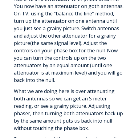
You now have an attenuator on goth antennas.
On TV, using the “balance the line” method,
turn up the attenuator on one antenna until
you just see a grainy picture. Switch antennas
and adjust the other attenuator for a grainy
picture(the same signal level). Adjust the
controls on your phase box for the null. Now
you can turn the controls up on the two
attenuators by an equal amount (until one
attenuator is at maximum level) and you will go
back into the null.
What we are doing here is over attenuating
both antennas so we can get an S meter
reading, or see a grainy picture. Adjusting
phaser, then turning both attenuators back up
by the same amount puts us back into null
without touching the phase box.