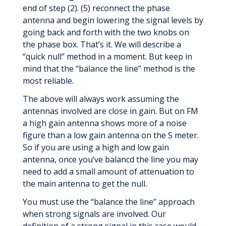
end of step (2). (5) reconnect the phase
antenna and begin lowering the signal levels by
going back and forth with the two knobs on
the phase box. That’s it. We will describe a
“quick null” method in a moment. But keep in
mind that the “balance the line” method is the
most reliable.
The above will always work assuming the
antennas involved are close in gain. But on FM
a high gain antenna shows more of a noise
figure than a low gain antenna on the S meter.
So if you are using a high and low gain
antenna, once you’ve balancd the line you may
need to add a small amount of attenuation to
the main antenna to get the null.
You must use the “balance the line” approach
when strong signals are involved. Our