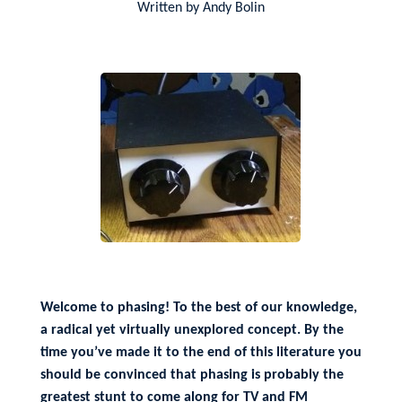
Written by Andy Bolin
Welcome to phasing! To the best of our knowledge,
a radical yet virtually unexplored concept. By the
time you’ve made it to the end of this literature you
should be convinced that phasing is probably the
greatest stunt to come along for TV and FM