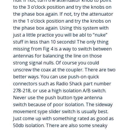
null. If not, turn the attenuator knob to point
to the 3 o’clock position and try the knobs on
the phase box again. If not, try the attenuator
in the 1 o’clock position and try the knobs on
the phase box again. Using this system with
just a little practice you will be abl to “nuke”
stuff in less than 10 seconds! The only thing
missing from Fig 4 is a way to switch between
antennas for balancing the line on those
strong signal nulls. Of course you could
unscrew the coax at the coupler. There are two
better ways. You can use push-on quick
connectors such as Radio Shack part number
278-218, or use a high isolation A/B switch.
Never use the push button type antenna
switch because of poor isolation. The sideway
movement sype slider switch is usually best.
Just come up with something rated as good as
50db isolation. There are also some sneaky