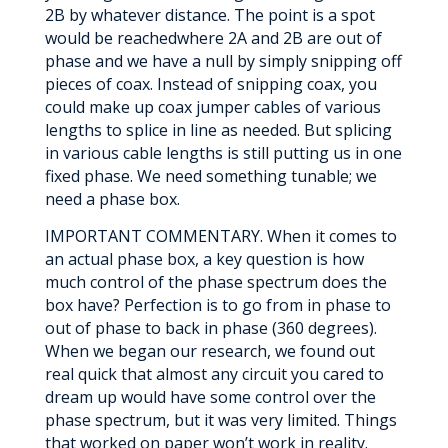
2B by whatever distance. The point is a spot
would be reachedwhere 2A and 2B are out of
phase and we have a null by simply snipping off
pieces of coax. Instead of snipping coax, you
could make up coax jumper cables of various
lengths to splice in line as needed. But splicing
in various cable lengths is still putting us in one
fixed phase. We need something tunable; we
need a phase box.
IMPORTANT COMMENTARY. When it comes to
an actual phase box, a key question is how
much control of the phase spectrum does the
box have? Perfection is to go from in phase to
out of phase to back in phase (360 degrees).
When we began our research, we found out
real quick that almost any circuit you cared to
dream up would have some control over the
phase spectrum, but it was very limited. Things
that worked on paper won’t work in reality.