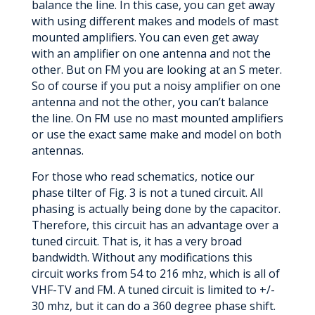
balance the line. In this case, you can get away
with using different makes and models of mast
mounted amplifiers. You can even get away
with an amplifier on one antenna and not the
other. But on FM you are looking at an S meter.
So of course if you put a noisy amplifier on one
antenna and not the other, you can’t balance
the line. On FM use no mast mounted amplifiers
or use the exact same make and model on both
antennas.
For those who read schematics, notice our
phase tilter of Fig. 3 is not a tuned circuit. All
phasing is actually being done by the capacitor.
Therefore, this circuit has an advantage over a
tuned circuit. That is, it has a very broad
bandwidth. Without any modifications this
circuit works from 54 to 216 mhz, which is all of
VHF-TV and FM. A tuned circuit is limited to +/-
30 mhz, but it can do a 360 degree phase shift.