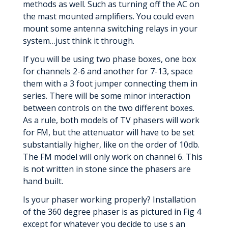
methods as well. Such as turning off the AC on
the mast mounted amplifiers. You could even
mount some antenna switching relays in your
system…just think it through.
If you will be using two phase boxes, one box
for channels 2-6 and another for 7-13, space
them with a 3 foot jumper connecting them in
series. There will be some minor interaction
between controls on the two different boxes.
As a rule, both models of TV phasers will work
for FM, but the attenuator will have to be set
substantially higher, like on the order of 10db.
The FM model will only work on channel 6. This
is not written in stone since the phasers are
hand built.
Is your phaser working properly? Installation
of the 360 degree phaser is as pictured in Fig 4
except for whatever you decide to use s an