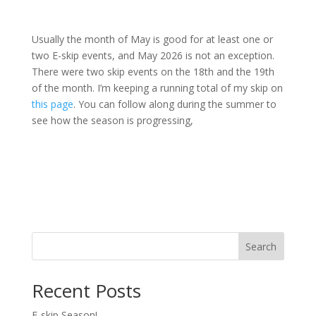
Usually the month of May is good for at least one or
two E-skip events, and May 2026 is not an exception.
There were two skip events on the 18th and the 19th
of the month. I’m keeping a running total of my skip on
this page
. You can follow along during the summer to
see how the season is progressing,
Search
Recent Posts
E-skip Season!