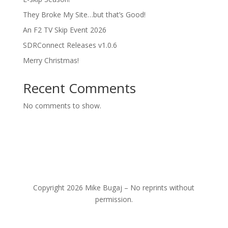
They Broke My Site…but that’s Good!
An F2 TV Skip Event 2026
SDRConnect Releases v1.0.6
Merry Christmas!
Recent Comments
No comments to show.
Copyright 2026 Mike Bugaj – No reprints without
permission.