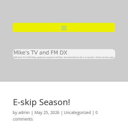
E-skip Season!
by
admin
|
May 25, 2026
|
Uncategorized
|
0
comments