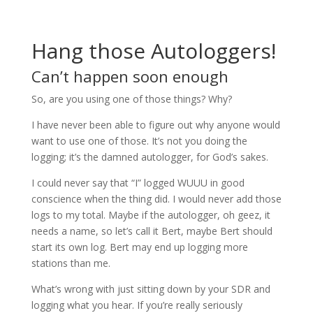
Hang those Autologgers!
Can’t happen soon enough
So, are you using one of those things? Why?
I have never been able to figure out why anyone would
want to use one of those. It’s not you doing the
logging; it’s the damned autologger, for God’s sakes.
I could never say that “I” logged WUUU in good
conscience when the thing did. I would never add those
logs to my total. Maybe if the autologger, oh geez, it
needs a name, so let’s call it Bert, maybe Bert should
start its own log. Bert may end up logging more
stations than me.
What’s wrong with just sitting down by your SDR and
logging what you hear. If you’re really seriously