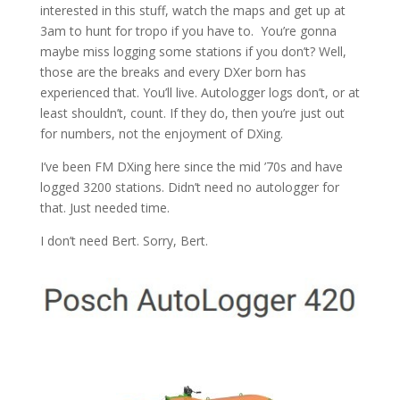
interested in this stuff, watch the maps and get up at
3am to hunt for tropo if you have to. You’re gonna
maybe miss logging some stations if you don’t? Well,
those are the breaks and every DXer born has
experienced that. You’ll live. Autologger logs don’t, or at
least shouldn’t, count. If they do, then you’re just out
for numbers, not the enjoyment of DXing.
I’ve been FM DXing here since the mid ’70s and have
logged 3200 stations. Didn’t need no autologger for
that. Just needed time.
I don’t need Bert. Sorry, Bert.