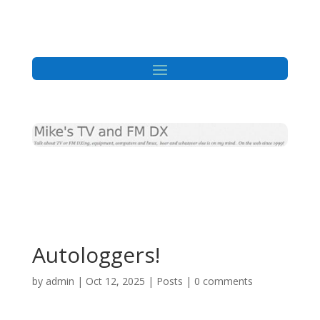
Autologgers!
by
admin
|
Oct 12, 2025
|
Posts
|
0 comments