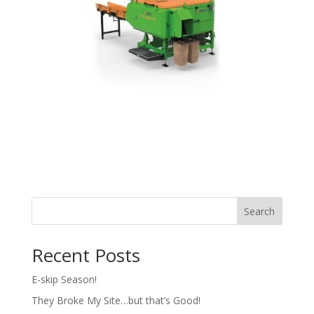
Search
Recent Posts
E-skip Season!
They Broke My Site…but that’s Good!