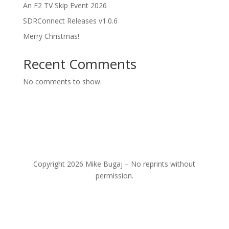
An F2 TV Skip Event 2026
SDRConnect Releases v1.0.6
Merry Christmas!
Recent Comments
No comments to show.
Copyright 2026 Mike Bugaj – No reprints without
permission.