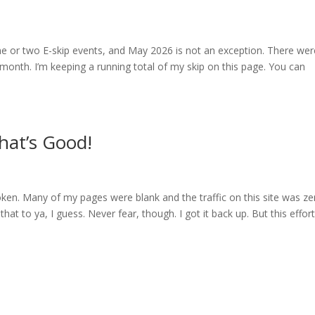
ne or two E-skip events, and May 2026 is not an exception. There wer
month. I’m keeping a running total of my skip on this page. You can
hat’s Good!
roken. Many of my pages were blank and the traffic on this site was ze
t to ya, I guess. Never fear, though. I got it back up. But this effor