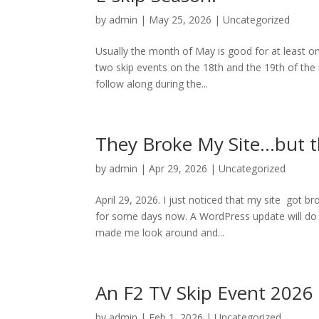
by
admin
|
May 25, 2026
|
Uncategorized
Usually the month of May is good for at least o
two skip events on the 18th and the 19th of the 
follow along during the...
They Broke My Site…but t
by
admin
|
Apr 29, 2026
|
Uncategorized
April 29, 2026. I just noticed that my site got b
for some days now. A WordPress update will do tha
made me look around and...
An F2 TV Skip Event 2026
by
admin
|
Feb 1, 2026
|
Uncategorized