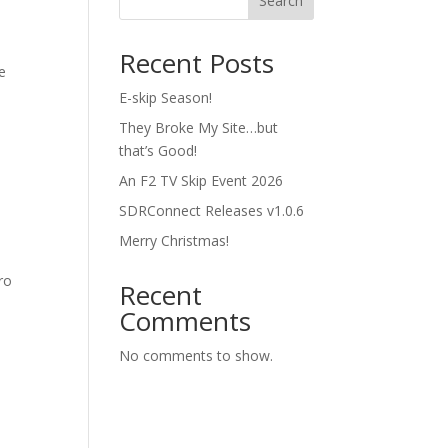
Search
Recent Posts
e
E-skip Season!
They Broke My Site…but
that’s Good!
An F2 TV Skip Event 2026
SDRConnect Releases v1.0.6
Merry Christmas!
ro
Recent
t
Comments
No comments to show.