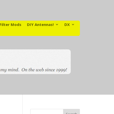
Filter Mods
DIY Antennas!
DX