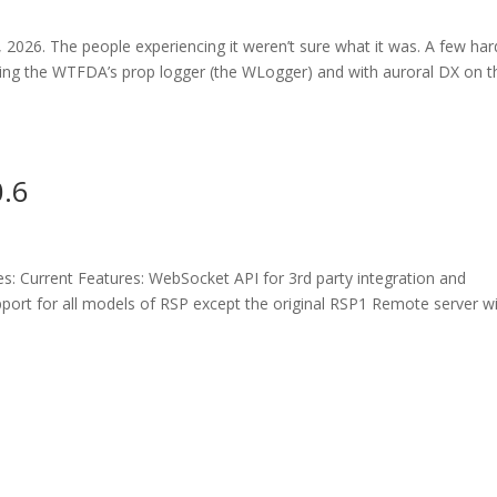
 2026. The people experiencing it weren’t sure what it was. A few har
hing the WTFDA’s prop logger (the WLogger) and with auroral DX on t
0.6
s: Current Features: WebSocket API for 3rd party integration and
pport for all models of RSP except the original RSP1 Remote server w