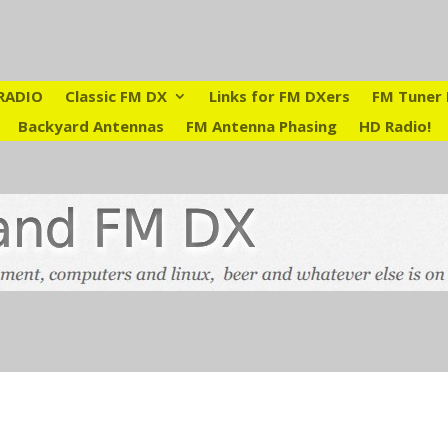
RADIO
Classic FM DX
Links for FM DXers
FM Tuner 
Backyard Antennas
FM Antenna Phasing
HD Radio!