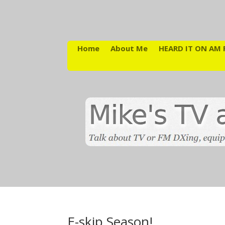
Home
About Me
HEARD IT ON AM 
E-skip Season!