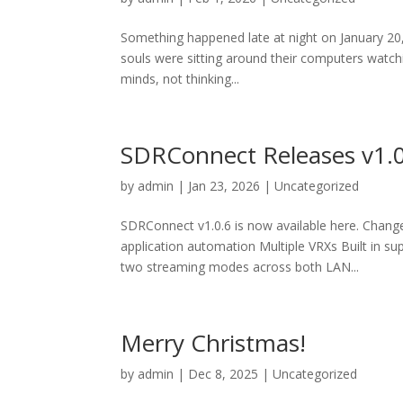
Something happened late at night on January 20,
souls were sitting around their computers watc
minds, not thinking...
SDRConnect Releases v1.
by
admin
|
Jan 23, 2026
|
Uncategorized
SDRConnect v1.0.6 is now available here. Change
application automation Multiple VRXs Built in su
two streaming modes across both LAN...
Merry Christmas!
by
admin
|
Dec 8, 2025
|
Uncategorized